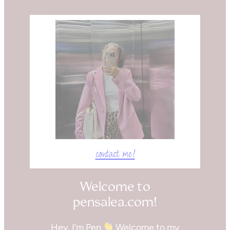
contact me!
Welcome to
pensalea.com!
Hey, I’m Pen
Welcome to my