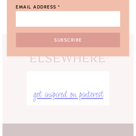
EMAIL ADDRESS
*
ELSEWHERE
get inspired on pinterest