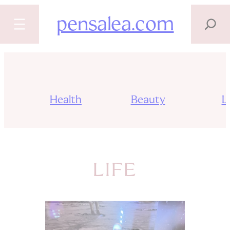
SEARCH
pensalea.com
Skip
to
content
Health
Beauty
Li
LIFE