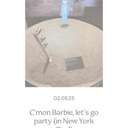
02.09.25
C’mon Barbie, let’s go
party (in New York