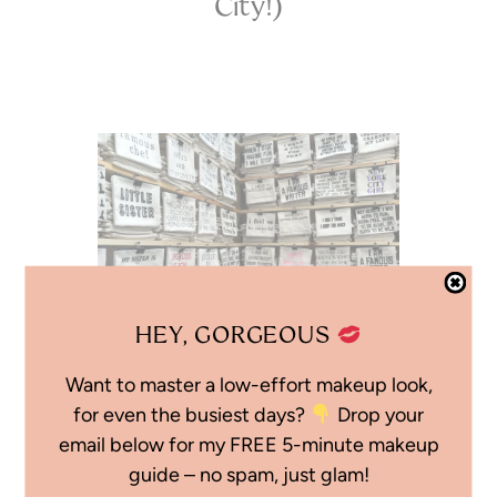
City!)
HEY, GORGEOUS
Want to master a low-effort makeup look,
01.19.25
for even the busiest days?
Drop your
email below for my FREE 5-minute makeup
Winter in New York
guide – no spam, just glam!
City: Bryant Park