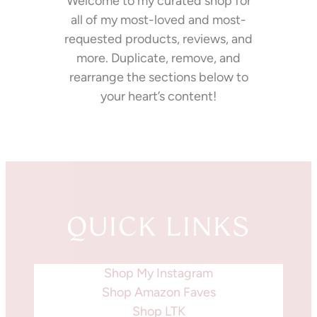
Welcome to my curated shop for
all of my most-loved and most-
requested products, reviews, and
more. Duplicate, remove, and
rearrange the sections below to
your heart’s content!
QUICK LINKS
Shop My Instagram
Shop Amazon Faves
Shop LTK