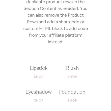
duplicate product rows in the
Section Content as needed. You
can also remove the Product
Rows and add a shortcode or
custom HTML block to add code
from your affiliate platform
instead.
Lipstick
Blush
SHOP
SHOP
Eyeshadow
Foundation
SHOP
SHOP