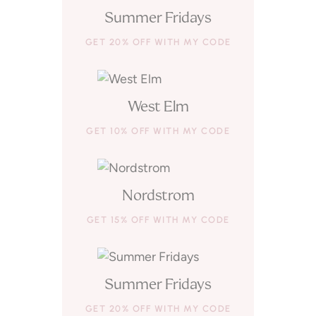
Summer Fridays
GET 20% OFF WITH MY CODE
West Elm
GET 10% OFF WITH MY CODE
Nordstrom
GET 15% OFF WITH MY CODE
Summer Fridays
GET 20% OFF WITH MY CODE