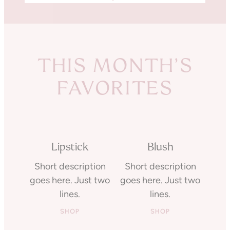
THIS MONTH’S
FAVORITES
Lipstick
Blush
Short description
Short description
goes here. Just two
goes here. Just two
lines.
lines.
SHOP
SHOP