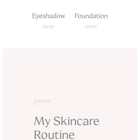
Eyeshadow
Foundation
SHOP
SHOP
featured
My Skincare
Routine