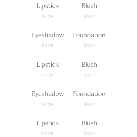
Lipstick
Blush
SHOP
SHOP
Eyeshadow
Foundation
SHOP
SHOP
Lipstick
Blush
SHOP
SHOP
Eyeshadow
Foundation
SHOP
SHOP
Lipstick
Blush
SHOP
SHOP