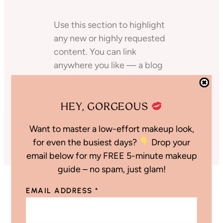
Use this section to highlight
any new or highly requested
content. You can link
anywhere you like — a blog
post, Amazon storefront,
Like to Know, even another
HEY, GORGEOUS
shop page on your site!
Shop the Post
Want to master a low-effort makeup look,
for even the busiest days?
Drop your
email below for my FREE 5-minute makeup
guide – no spam, just glam!
EMAIL ADDRESS
*
Discount Codes