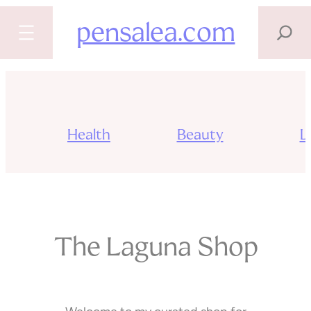
SEARCH
pensalea.com
Skip
to
content
Health
Beauty
Li
The Laguna Shop