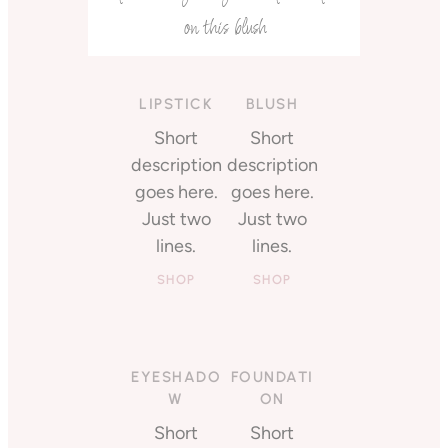
on this blush
LIPSTICK
BLUSH
Short
Short
description
description
goes here.
goes here.
Just two
Just two
lines.
lines.
SHOP
SHOP
EYESHADO
FOUNDATI
W
ON
Short
Short