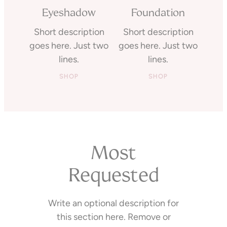
Eyeshadow
Foundation
Short description
Short description
goes here. Just two
goes here. Just two
lines.
lines.
SHOP
SHOP
Most
Requested
Write an optional description for
this section here. Remove or