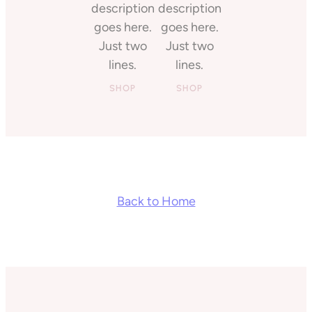
description
description
goes here.
goes here.
Just two
Just two
lines.
lines.
SHOP
SHOP
Back to Home