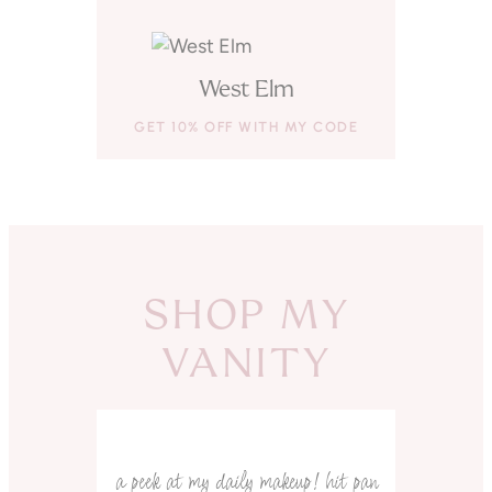
West Elm
GET 10% OFF WITH MY CODE
SHOP MY
VANITY
a peek at my daily makeup! hit pan