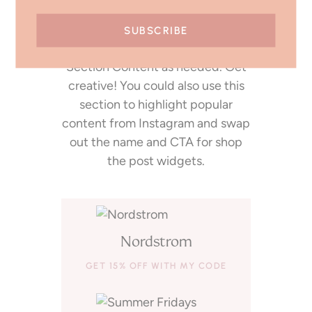
Write an optional description for
this section here. Remove or
duplicate product rows in the
Section Content as needed. Get
creative! You could also use this
section to highlight popular
content from Instagram and swap
out the name and CTA for shop
the post widgets.
Nordstrom
GET 15% OFF WITH MY CODE