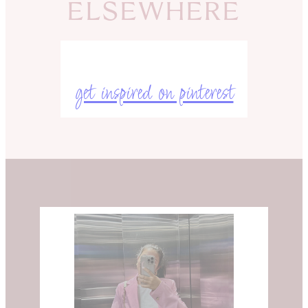
ELSEWHERE
get inspired on pinterest