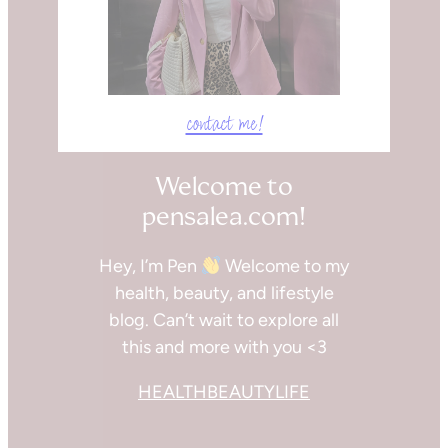
contact me!
Welcome to
pensalea.com!
Hey, I’m Pen
Welcome to my
health, beauty, and lifestyle
blog. Can’t wait to explore all
this and more with you <3
HEALTH
BEAUTY
LIFE